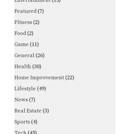
Entertainment
(15)
Featured
(7)
Fitness
(2)
Food
(2)
Game
(11)
General
(26)
Health
(30)
Home Improvement
(22)
Lifestyle
(49)
News
(7)
Real Estate
(3)
Sports
(4)
Tech
(45)