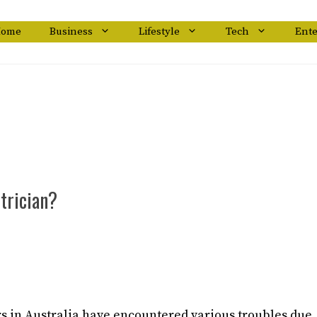
ome
Business
Lifestyle
Tech
Ent
trician?
 in Australia have encountered various troubles due