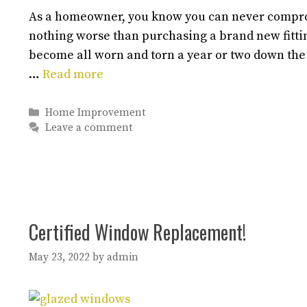
As a homeowner, you know you can never comprom
nothing worse than purchasing a brand new fittin
become all worn and torn a year or two down the
…
Read more
Categories
Home Improvement
Leave a comment
Certified Window Replacement!
May 23, 2022
by
admin