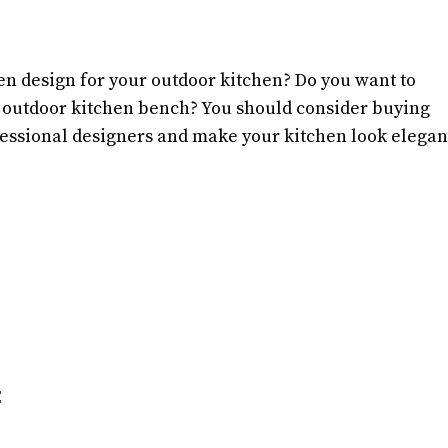
hen design for your outdoor kitchen? Do you want to
 outdoor kitchen bench? You should consider buying
ofessional designers and make your kitchen look elegan
: