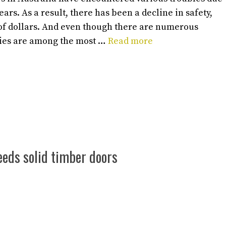
ars. As a result, there has been a decline in safety,
 of dollars. And even though there are numerous
cies are among the most …
Read more
eeds solid timber doors