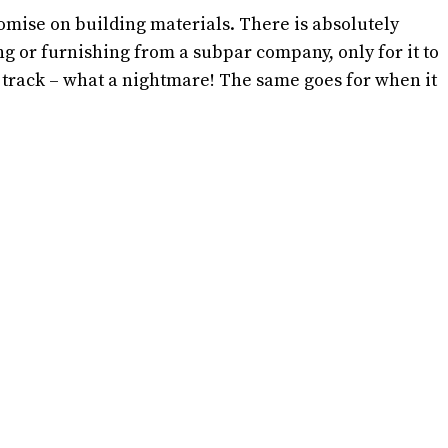
ise on building materials. There is absolutely
g or furnishing from a subpar company, only for it to
 track – what a nightmare! The same goes for when it