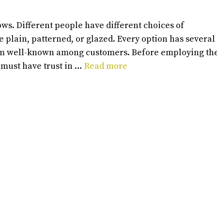
ws. Different people have different choices of
ke plain, patterned, or glazed. Every option has several
hem well-known among customers. Before employing th
 must have trust in …
Read more