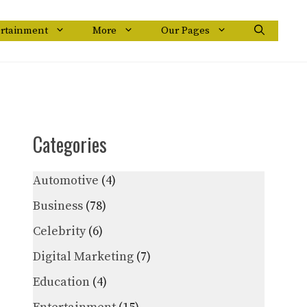
ertainment
More
Our Pages
Categories
Automotive
(4)
Business
(78)
Celebrity
(6)
Digital Marketing
(7)
Education
(4)