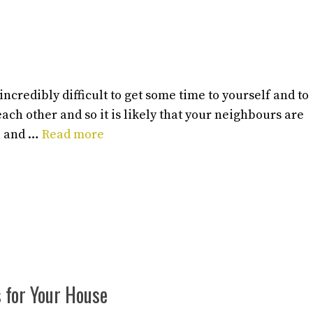
ncredibly difficult to get some time to yourself and to
ach other and so it is likely that your neighbours are
ou and …
Read more
s for Your House