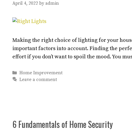
April 4, 2022
by
admin
Making the right choice of lighting for your house
important factors into account. Finding the perfec
effort if you don’t want to spoil the mood. You mu
Categories
Home Improvement
Leave a comment
6 Fundamentals of Home Security