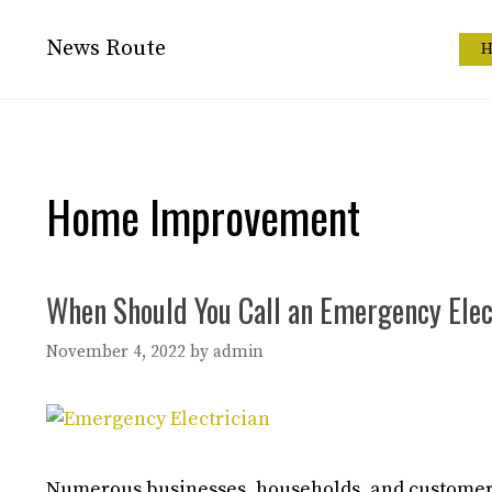
Skip
to
News Route
H
content
Home Improvement
When Should You Call an Emergency Elec
November 4, 2022
by
admin
Numerous businesses, households, and customers