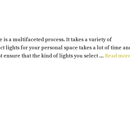
 is a multifaceted process. It takes a variety of
t lights for your personal space takes a lot of time an
st ensure that the kind of lights you select …
Read mor