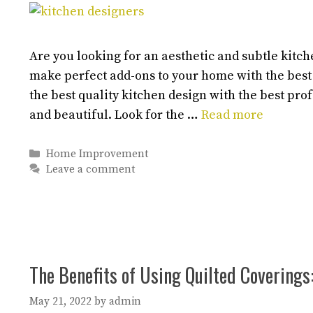
Are you looking for an aesthetic and subtle kitc
make perfect add-ons to your home with the best
the best quality kitchen design with the best pr
and beautiful. Look for the …
Read more
Categories
Home Improvement
Leave a comment
The Benefits of Using Quilted Coverings
May 21, 2022
by
admin