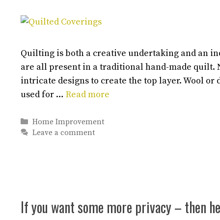
Quilting is both a creative undertaking and an i
are all present in a traditional hand-made quilt.
intricate designs to create the top layer. Wool or 
used for …
Read more
Categories
Home Improvement
Leave a comment
If you want some more privacy – then he