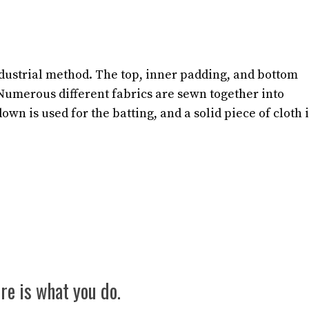
ndustrial method. The top, inner padding, and bottom
 Numerous different fabrics are sewn together into
down is used for the batting, and a solid piece of cloth 
re is what you do.