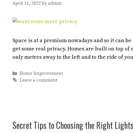
April 11, 2022
by
admin
Space is at a premium nowadays and so it can be i
get some real privacy. Homes are built on top of e
only metres away to the left and to the ride of y
Categories
Home Improvement
Leave a comment
Secret Tips to Choosing the Right Light