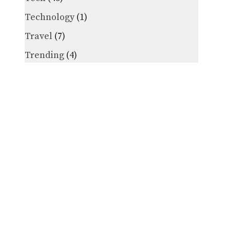
Technology
(1)
Travel
(7)
Trending
(4)