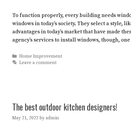
To function properly, every building needs windo
windows in today’s society. They select a style, li
advantages in today’s market that have made t
agency’s services to install windows, though, one
Categories
Home Improvement
Leave a comment
The best outdoor kitchen designers!
May 21, 2022
by
admin