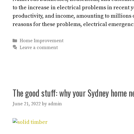
to the increase in electrical problems in recent ye
productivity, and income, amounting to millions
reasons for these problems, electrical emergen
Categories
Home Improvement
Leave a comment
The good stuff: why your Sydney home n
June 21, 2022
by
admin