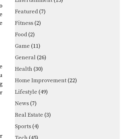
Entertainment
(15)
o
Featured
(7)
e
e
Fitness
(2)
Food
(2)
Game
(11)
General
(26)
e
Health
(30)
u
Home Improvement
(22)
g
Lifestyle
(49)
or
News
(7)
Real Estate
(3)
Sports
(4)
r
Tech
(45)