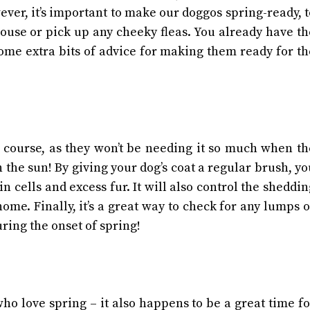
ver, it’s important to make our doggos spring-ready, t
ouse or pick up any cheeky fleas.
You already have th
ome extra bits of advice for making them ready for th
f course, as they won’t be needing it so much when th
n the sun!
By giving your dog’s coat a regular brush, yo
n cells and excess fur. It will also control the sheddin
 home.
Finally, it’s a great way to check for any lumps 
ring the onset of spring!
o love spring – it also happens to be a great time fo