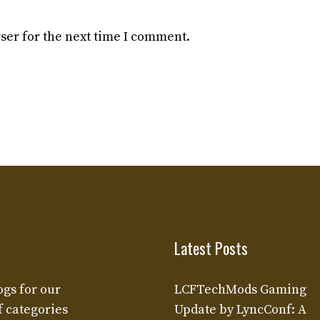
ser for the next time I comment.
Latest Posts
ogs for our
LCFTechMods Gaming
f categories
Update by LyncConf: A