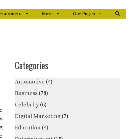
ertainment
More
Our Pages
Categories
Automotive
(4)
Business
(78)
Celebrity
(6)
r
Digital Marketing
(7)
s
g
Education
(4)
e