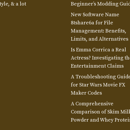
yle, & a lot
Beginner’s Modding Gui
New Software Name
8tshare6a for File
Management: Benefits,
Limits, and Alternatives
Is Emma Corrica a Real
Actress? Investigating th
Entertainment Claims
A Troubleshooting Guid
for Star Wars Movie FX
Maker Codes
A Comprehensive
Comparison of Skim Mil
Powder and Whey Protei