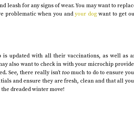
 and leash for any signs of wear. You may want to replac
rove problematic when you and
your dog
want to get ou
 is updated with all their vaccinations, as well as a
ay also want to check in with your microchip provide
ted.
See, there really isn’t
too
much to do to ensure you
ntials and ensure they are fresh, clean and that all you
e the dreaded winter move!