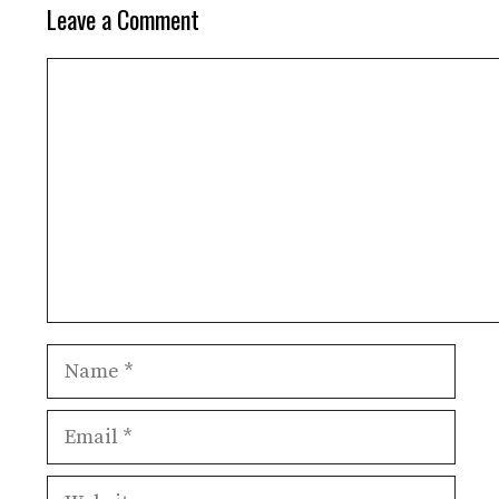
Leave a Comment
Comment
Name
Email
Website