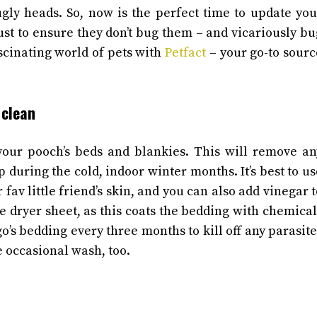
ugly heads.
So, now is the perfect time to update you
ust to ensure they don’t bug them – and vicariously bu
scinating world of pets with
Petfact
– your go-to sourc
 clean
 your pooch’s beds and blankies. This will remove an
p during the cold, indoor winter months.
It’s best to u
 fav little friend’s skin, and you can also add vinegar 
he dryer sheet, as this coats the bedding with chemical
’s bedding every three months to kill off any parasite
he occasional wash, too.