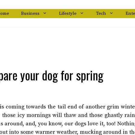
ome
Business
Lifestyle
Tech
Ent
pare your dog for spring
 is coming towards the tail end of another grim winte
, those icy mornings will thaw and those ghastly rain
ls around, and, you know, our dogs love it, too! Nothin
t out into some warmer weather, mucking around in th