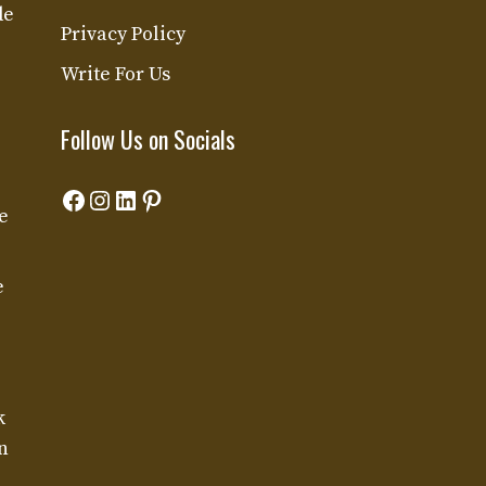
de
Privacy Policy
Write For Us
Follow Us on Socials
Facebook
Instagram
LinkedIn
Pinterest
e
e
k
n