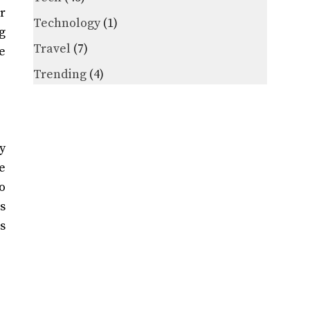
r
Technology
(1)
g
Travel
(7)
e
Trending
(4)
y
se
to
s
s