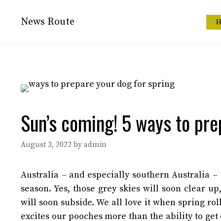
Skip
to
News Route
H
content
Sun’s coming! 5 ways to pre
August 3, 2022
by
admin
Australia – and especially southern Australia –
season. Yes, those grey skies will soon clear up
will soon subside.
We all love it when spring rol
excites our pooches more than the ability to ge