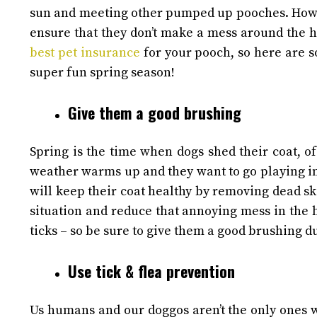
sun and meeting other pumped up pooches.
Howe
ensure that they don’t make a mess around the h
best pet insurance
for your pooch, so here are s
super fun spring season!
Give them a good brushing
Spring is the time when dogs shed their coat, o
weather warms up and they want to go playing i
will keep their coat healthy by removing dead ski
situation and reduce that annoying mess in the
ticks – so be sure to give them a good brushing du
Use tick & flea prevention
Us humans and our doggos aren’t the only ones wh