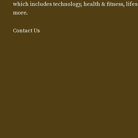
which includes technology, health & fitness, lifest
more.
Contact Us