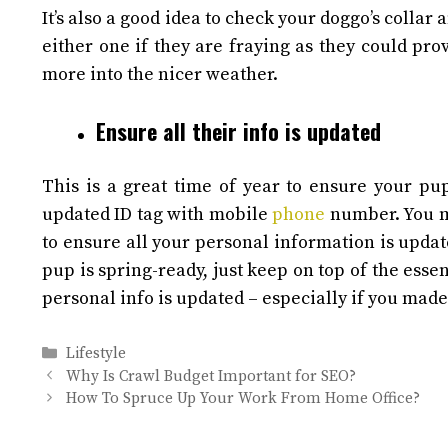
It’s also a good idea to check your doggo’s collar
either one if they are fraying as they could p
more into the nicer weather.
Ensure all their info is updated
This is a great time of year to ensure your pup
updated ID tag with mobile
phone
number. You m
to ensure all your personal information is upda
pup is spring-ready, just keep on top of the esse
personal info is updated – especially if you mad
Categories
Lifestyle
Why Is Crawl Budget Important for SEO?
How To Spruce Up Your Work From Home Office?