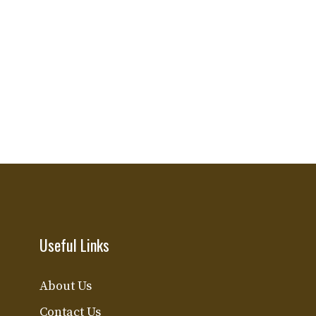
Useful Links
About Us
Contact Us