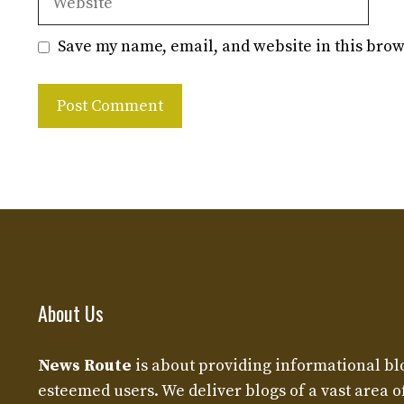
Save my name, email, and website in this brow
About Us
News Route
is about providing informational bl
esteemed users. We deliver blogs of a vast area o