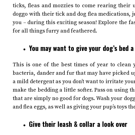
ticks, fleas and mozzies to come rearing their 
doggo with their tick and
dog flea
medications, j
you – during this exciting season!
Explore the fa
for all things furry and feathered.
You may want to give your dog’s bed a
This is one of the best times of year to clean
bacteria, dander and fur that may have picked u
a mild detergent as you don’t want to irritate your
make the bedding a little softer. Pass on using t
that are simply no good for dogs.
Wash your doggo
and flea eggs, as well as giving your pup’s toys t
Give their leash & collar a look over