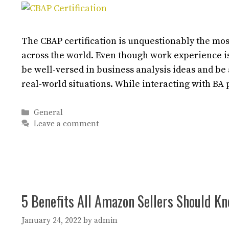
The CBAP certification is unquestionably the mos
across the world. Even though work experience is
be well-versed in business analysis ideas and be
real-world situations. While interacting with BA
Categories
General
Leave a comment
5 Benefits All Amazon Sellers Should K
January 24, 2022
by
admin