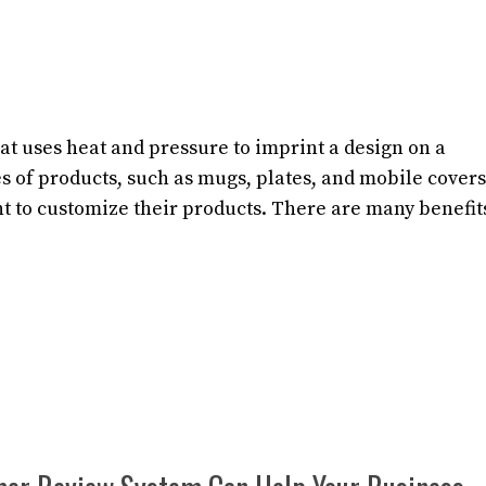
t uses heat and pressure to imprint a design on a
es of products, such as mugs, plates, and mobile covers
nt to customize their products. There are many benefit