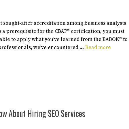
t sought-after accreditation among business analysts
 a prerequisite for the CBAP® certification, you must
 able to apply what you’ve learned from the BABOK® to
 professionals, we’ve encountered …
Read more
now About Hiring SEO Services