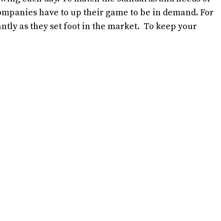
ompanies have to up their game to be in demand. For
antly as they set foot in the market. To keep your