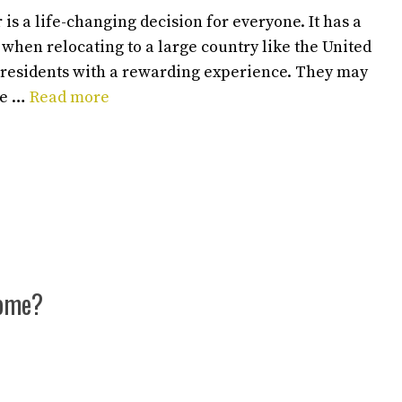
is a life-changing decision for everyone. It has a
y when relocating to a large country like the United
 residents with a rewarding experience. They may
de …
Read more
Home?