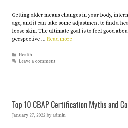
Getting older means changes in your body, inter
age, and it can take some adjustment to find a he
loose skin. The ultimate goal is to feel good abou
perspective …
Read more
Categories
Health
Leave a comment
Top 10 CBAP Certification Myths and 
January 27, 2022
by
admin