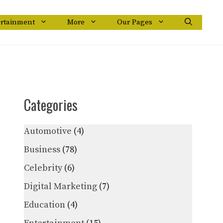
ertainment
More
Our Pages
Categories
Automotive
(4)
Business
(78)
Celebrity
(6)
Digital Marketing
(7)
Education
(4)