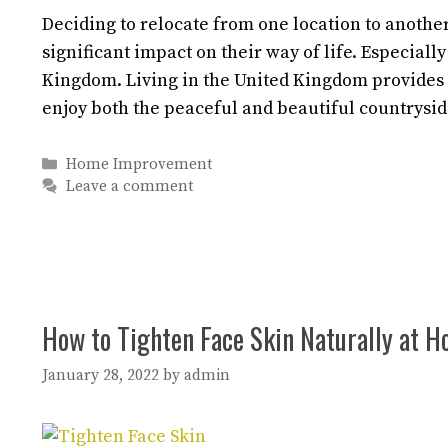
Deciding to relocate from one location to another 
significant impact on their way of life. Especiall
Kingdom. Living in the United Kingdom provides
enjoy both the peaceful and beautiful countrysi
Categories
Home Improvement
Leave a comment
How to Tighten Face Skin Naturally at 
January 28, 2022
by
admin