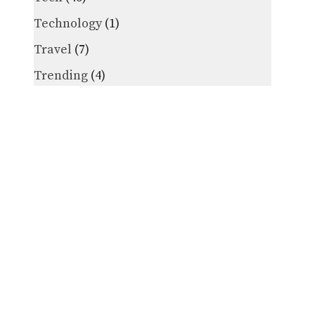
Technology
(1)
Travel
(7)
Trending
(4)