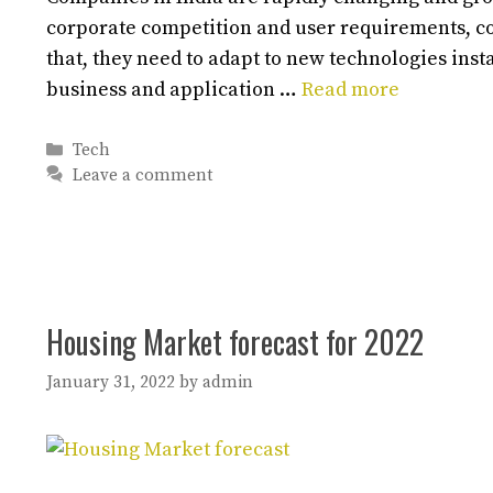
corporate competition and user requirements, c
that, they need to adapt to new technologies inst
business and application …
Read more
Categories
Tech
Leave a comment
Housing Market forecast for 2022
January 31, 2022
by
admin