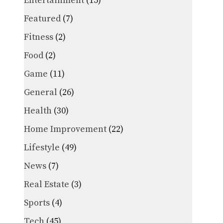
Entertainment
(15)
Featured
(7)
Fitness
(2)
Food
(2)
Game
(11)
General
(26)
Health
(30)
Home Improvement
(22)
Lifestyle
(49)
News
(7)
Real Estate
(3)
Sports
(4)
Tech
(45)