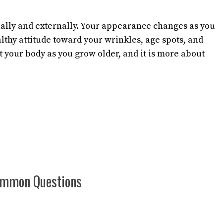
nally and externally. Your appearance changes as you
althy attitude toward your wrinkles, age spots, and
t your body as you grow older, and it is more about
Common Questions