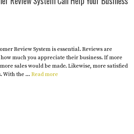
mer Review System Can Help Your Business
tomer Review System is essential. Reviews are
 how much you appreciate their business. If more
 more sales would be made. Likewise, more satisfied
. With the …
Read more