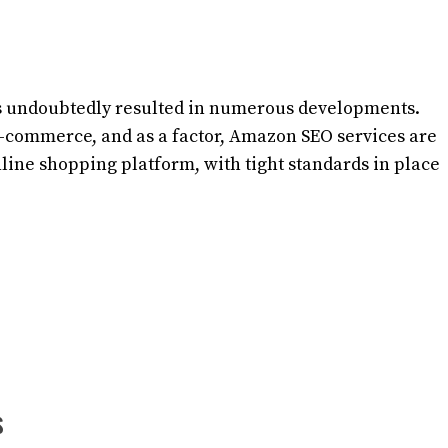
has undoubtedly resulted in numerous developments.
e-commerce, and as a factor, Amazon SEO services are
line shopping platform, with tight standards in place
s