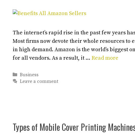
The internet’s rapid rise in the past few years 
Most firms now devote their whole resources to 
in high demand. Amazon is the world’s biggest on
for all vendors. As a result, it …
Read more
Categories
Business
Leave a comment
Types of Mobile Cover Printing Machine