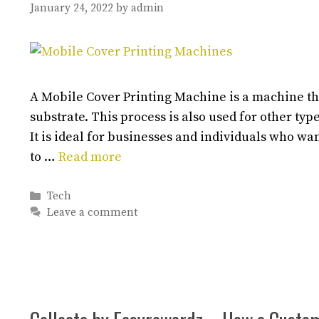
January 24, 2022
by
admin
A Mobile Cover Printing Machine is a machine tha
substrate. This process is also used for other typ
It is ideal for businesses and individuals who wa
to …
Read more
Categories
Tech
Leave a comment