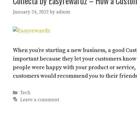
Collecta by Easyrewardz – How a Custo
January 24, 2022
by
admin
When you’re starting a new business, a good Cus
important because they let your customers know
people were happy with your product or service,
customers would recommend you to their friends
Categories
Tech
Leave a comment