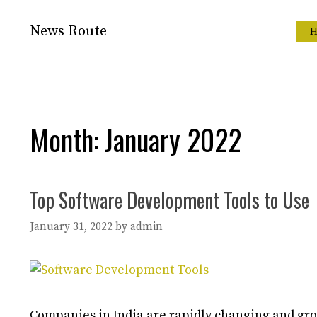
Skip
to
News Route
H
content
Month:
January 2022
Top Software Development Tools to Use
January 31, 2022
by
admin
Companies in India are rapidly changing and gro