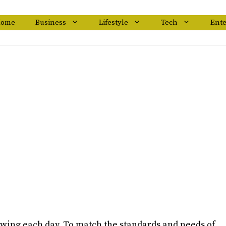
ome
Business
Lifestyle
Tech
Ent
wing each day. To match the standards and needs of