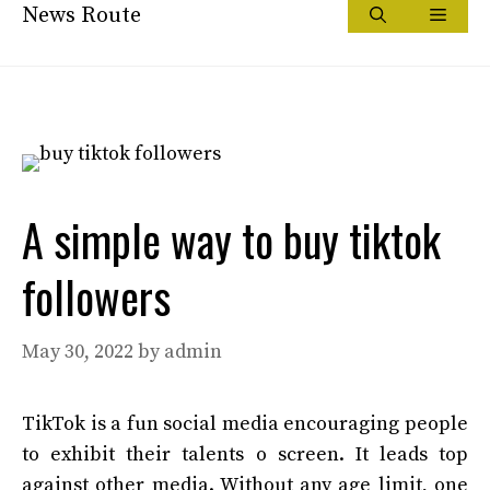
Skip
News Route
Menu
to
content
A simple way to buy tiktok
followers
May 30, 2022
by
admin
TikTok is a fun social media encouraging people
to exhibit their talents o screen. It leads top
against other media. Without any age limit, one