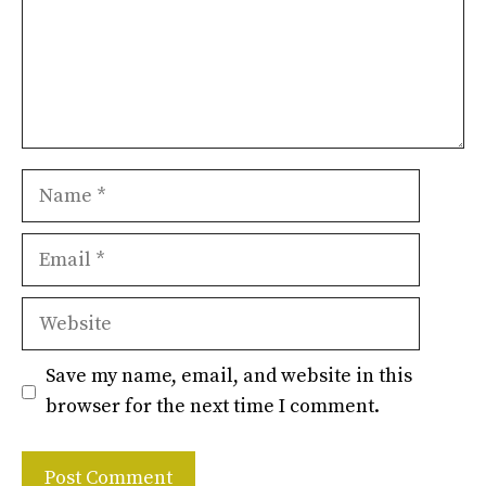
Name
Email
Website
Save my name, email, and website in this
browser for the next time I comment.