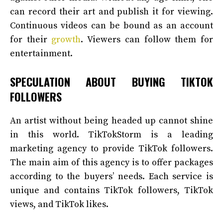
can record their art and publish it for viewing.
Continuous videos can be bound as an account
for their
growth
. Viewers can follow them for
entertainment.
SPECULATION ABOUT BUYING TIKTOK
FOLLOWERS
An artist without being headed up cannot shine
in this world. TikTokStorm is a leading
marketing agency to provide TikTok followers.
The main aim of this agency is to offer packages
according to the buyers’ needs. Each service is
unique and contains TikTok followers, TikTok
views, and TikTok likes.