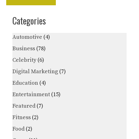
Categories
Automotive
(4)
Business
(78)
Celebrity
(6)
Digital Marketing
(7)
Education
(4)
Entertainment
(15)
Featured
(7)
Fitness
(2)
Food
(2)