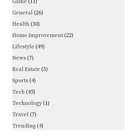
Game
(11)
General
(26)
Health
(30)
Home Improvement
(22)
Lifestyle
(49)
News
(7)
Real Estate
(3)
Sports
(4)
Tech
(45)
Technology
(1)
Travel
(7)
Trending
(4)