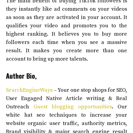
The main benefit of buying TikTok followers is
they instantly like ad comments on your videos
as soon as they are activated in your account. It
qualifies your video and promotes you to the
highest ranking. It believes you to buy more
followers each time when you see a massive
result. It makes you create more than one
account to bring up more talents.
Author Bio,
SearchEngineWays
– Your one stop shops for SEO,
User Engaged Native Article writing & Real
Outreach
Guest blogging opportunities
. Our
white hat seo techniques to increase your
website organic user traffic, authority metrics,
Brand visibility & major search engine result