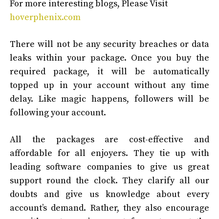
For more interesting blogs, Please Visit
hoverphenix.com
There will not be any security breaches or data
leaks within your package. Once you buy the
required package, it will be automatically
topped up in your account without any time
delay. Like magic happens, followers will be
following your account.
All the packages are cost-effective and
affordable for all enjoyers. They tie up with
leading software companies to give us great
support round the clock. They clarify all our
doubts and give us knowledge about every
account’s demand. Rather, they also encourage