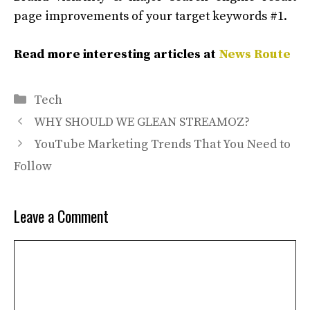
page improvements of your target keywords #1.
Read more interesting articles at
News Route
Categories
Tech
WHY SHOULD WE GLEAN STREAMOZ?
YouTube Marketing Trends That You Need to
Follow
Leave a Comment
Comment