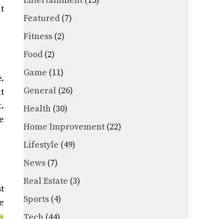
Entertainment
(15)
t
Featured
(7)
Fitness
(2)
Food
(2)
Game
(11)
.
General
(26)
t
.
Health
(30)
e
Home Improvement
(22)
Lifestyle
(49)
News
(7)
Real Estate
(3)
t
Sports
(4)
e
s
Tech
(44)