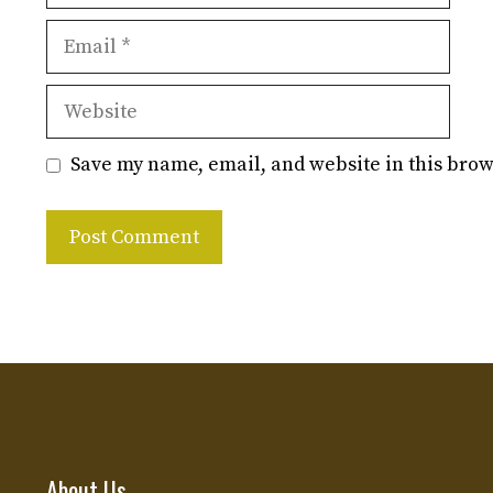
Email
Website
Save my name, email, and website in this brow
About Us