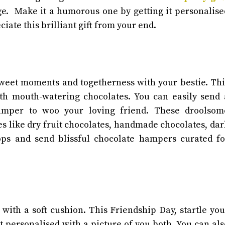
nge. Make it a humorous one by getting it personalise
ciate this brilliant gift from your end.
 sweet moments and togetherness with your bestie. Thi
th mouth-watering chocolates. You can easily send 
hamper to woo your loving friend. These droolsom
es like dry fruit chocolates, handmade chocolates, dar
ps and send blissful chocolate hampers curated fo
ith a soft cushion. This Friendship Day, startle you
 personalised with a picture of you both. You can als