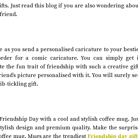
fts. Just read this blog if you are also wondering abou
 friend.
se as you send a personalised caricature to your bestie
order for a comic caricature. You can simply get i
e the fun trait of friendship with such a creative gift
iend’s picture personalised with it. You will surely se
ib-tickling gift.
riendship Day with a cool and stylish coffee mug. Jus
stylish design and premium quality. Make the surpris
coffee mug. Mugs are the trendiest
Friendship day gift