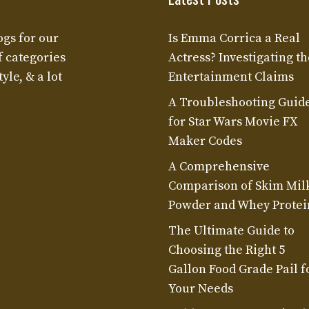
ogs for our
Is Emma Corrica a Real
f categories
Actress? Investigating th
yle, & a lot
Entertainment Claims
A Troubleshooting Guid
for Star Wars Movie FX
Maker Codes
A Comprehensive
Comparison of Skim Mil
Powder and Whey Protei
The Ultimate Guide to
Choosing the Right 5
Gallon Food Grade Pail f
Your Needs