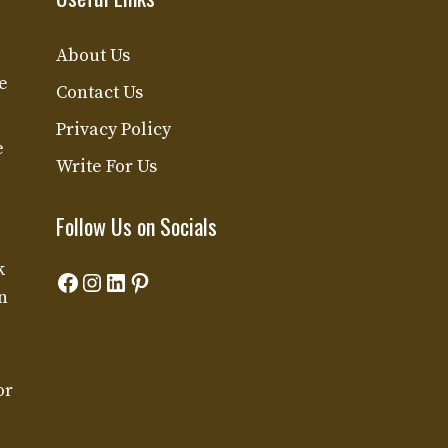
About Us
e
Contact Us
Privacy Policy
e
Write For Us
Follow Us on Socials
k
Facebook
Instagram
LinkedIn
Pinterest
n
or