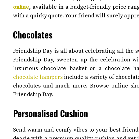
online
,
available in a budget-friendly price ra
with a quirky quote. Your friend will surely appre
Chocolates
Friendship Day is all about celebrating all the
Friendship Day, sweeten up the celebration wi
luxurious chocolate basket or a chocolate 
chocolate hampers
include a variety of chocolat
chocolates and much more. Browse online sho
Friendship Day.
Personalised Cushion
Send warm and comfy vibes to your best friend w
dearie with a premium quality cushion and get it