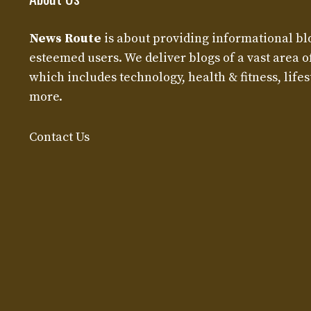
News Route
is about providing informational bl
esteemed users. We deliver blogs of a vast area o
which includes technology, health & fitness, lifest
more.
Contact Us