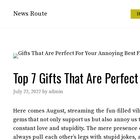
Skip
to
News Route
H
content
Top 7 Gifts That Are Perfect
July 22, 2022
by
admin
Here comes August, streaming the fun-filled vi
gems that not only support us but also annoy us 
constant love and stupidity. The mere presence 
always pull each other’s legs with stupid jokes,