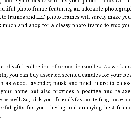
adore your bestie with a stylish photo frame. On thi
beautiful photo frame featuring an adorable photograp
hoto frames and LED photo frames will surely make you
k much and shop for a classy photo frame to woo you
a blissful collection of aromatic candles. As we kno
th, you can buy assorted scented candles for your bes
uch as wood, lavender, musk and much more to choos
 your home but also provides a positive and relaxe
 as well. So, pick your friend’s favourite fragrance an
erful gifts for your loving and annoying best friend
n.