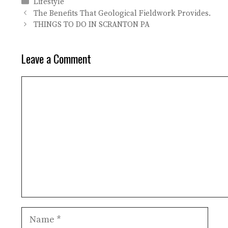
Categories
Lifestyle
The Benefits That Geological Fieldwork Provides.
THINGS TO DO IN SCRANTON PA
Leave a Comment
Comment
Name