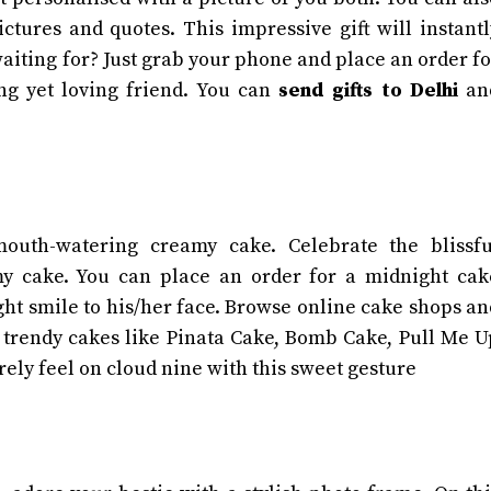
tures and quotes. This impressive gift will instantl
aiting for? Just grab your phone and place an order fo
ng yet loving friend. You can
send gifts to Delhi
an
mouth-watering creamy cake. Celebrate the blissfu
y cake. You can place an order for a midnight cak
ight smile to his/her face. Browse online cake shops an
 trendy cakes like Pinata Cake, Bomb Cake, Pull Me U
urely feel on cloud nine with this sweet gesture