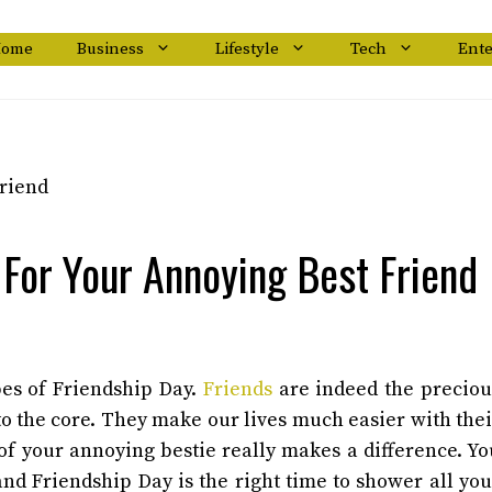
ome
Business
Lifestyle
Tech
Ent
 For Your Annoying Best Friend
bes of Friendship Day.
Friends
are indeed the preciou
to the core. They make our lives much easier with thei
of your annoying bestie really makes a difference. Yo
 and Friendship Day is the right time to shower all you