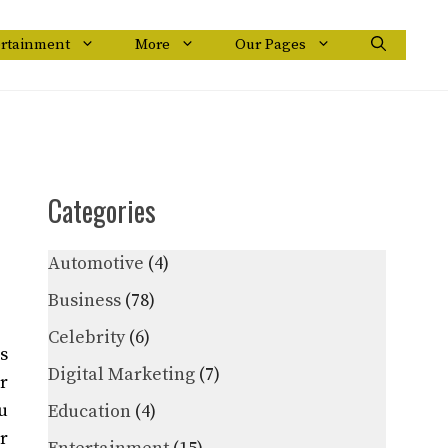
ertainment
More
Our Pages
Categories
Automotive
(4)
Business
(78)
Celebrity
(6)
s
Digital Marketing
(7)
r
u
Education
(4)
r