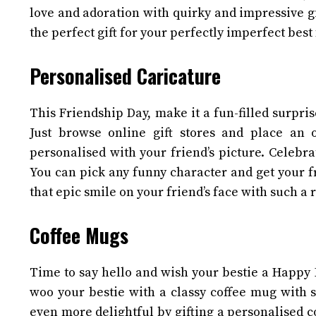
love and adoration with quirky and impressive gi
the perfect gift for your perfectly imperfect best
Personalised Caricature
This Friendship Day, make it a fun-filled surpri
Just browse online gift stores and place an 
personalised with your friend’s picture. Celebrat
You can pick any funny character and get your fr
that epic smile on your friend’s face with such a r
Coffee Mugs
Time to say hello and wish your bestie a Happy F
woo your bestie with a classy coffee mug with 
even more delightful by gifting a personalised 