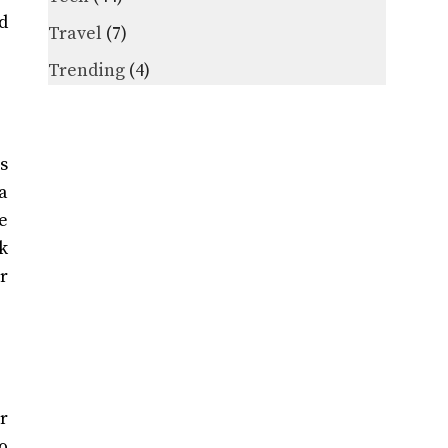
d
Travel
(7)
Trending
(4)
s
a
e
k
r
r
o