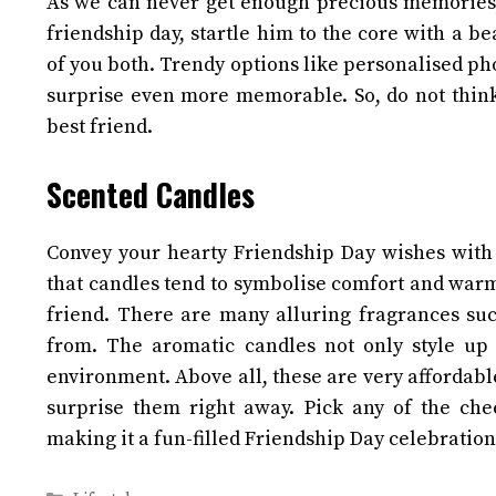
As we can never get enough precious memories, 
friendship day, startle him to the core with a 
of you both. Trendy options like personalised p
surprise even more memorable. So, do not thin
best friend.
Scented Candles
Convey your hearty Friendship Day wishes with 
that candles tend to symbolise comfort and warm
friend. There are many alluring fragrances s
from. The aromatic candles not only style up
environment. Above all, these are very affordable
surprise them right away.
Pick any of the che
making it a fun-filled Friendship Day celebratio