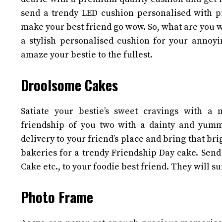
send a trendy LED cushion personalised with pic
make your best friend go wow. So, what are you w
a stylish personalised cushion for your annoyi
amaze your bestie to the fullest.
Droolsome Cakes
Satiate your bestie’s sweet cravings with a 
friendship of you two with a dainty and yumm
delivery to your friend’s place and bring that br
bakeries for a trendy Friendship Day cake. Send
Cake etc., to your foodie best friend. They will s
Photo Frame