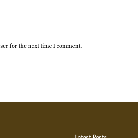
ser for the next time I comment.
Latest Posts